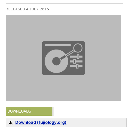
RELEASED 4 JULY 2015
DOWNLOADS
Download (fujiology.org)