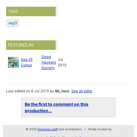
TAGS
mp3
FEATURED IN:
Dead
Sea Of
Jul
Hackers
Colour
2015
Society
Last edited on 6 Jul 2015 by
ltk_tscc
.
See all edits
Be the first to comment on this
production...
© 2026
Demozoo staff
and contributors
Kindly hosted by