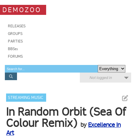
DEMOZOO
RELEASES
GROUPS
PARTIES
BBSes
FORUMS
Not logged in
STREAMING MUSIC
In Random Orbit (Sea Of
Colour Remix)
by
Excellence In
Art