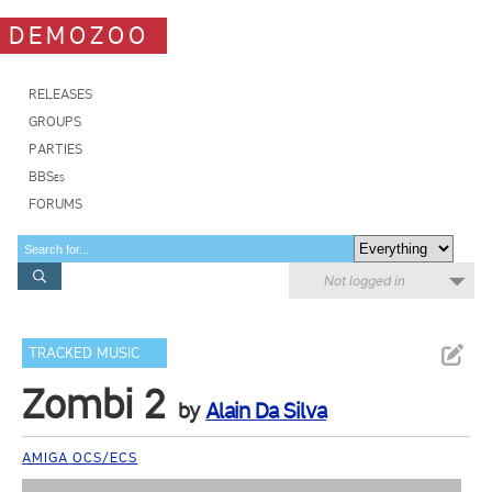
DEMOZOO
RELEASES
GROUPS
PARTIES
BBSes
FORUMS
Not logged in
TRACKED MUSIC
Zombi 2
by
Alain Da Silva
AMIGA OCS/ECS