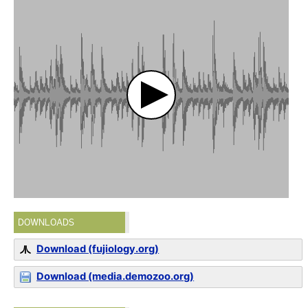
DOWNLOADS
Download (fujiology.org)
Download (media.demozoo.org)