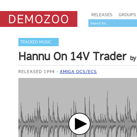
RELEASES
GROUPS
TRACKED MUSIC
Hannu On 14V Trader
b
RELEASED 1994
AMIGA OCS/ECS