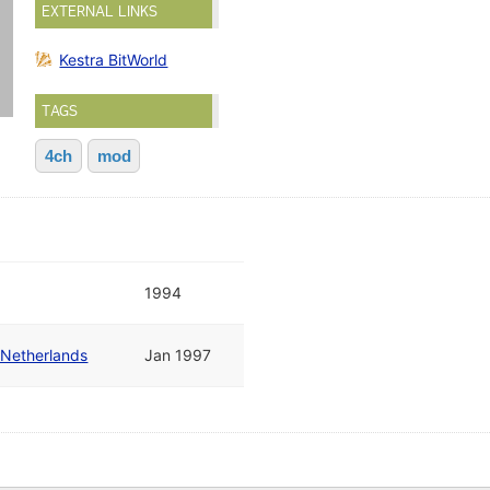
EXTERNAL LINKS
Kestra BitWorld
TAGS
4ch
mod
1994
 Netherlands
Jan 1997