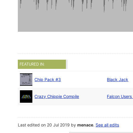
FEATURED IN:
Chip Pack #3
Black Jack
Crazy Chippie Compile
Falcon Users
Last edited on 20 Jul 2019 by
menace
.
See all edits