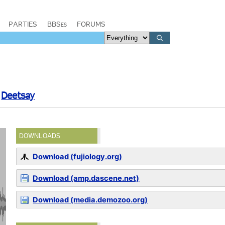
PARTIES
BBSes
FORUMS
y
Deetsay
DOWNLOADS
Download (fujiology.org)
Download (amp.dascene.net)
Download (media.demozoo.org)