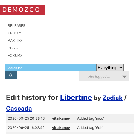
DEMOZOO
RELEASES
GROUPS
PARTIES
BBSes
FORUMS
Not logged in
Edit history for
Libertine
by
Zodiak
/
Cascada
2020-09-25 20:38:13
vitalkanev
Added tag 'mod'
2020-09-25 16:02:42
vitalkanev
Added tag '6ch'