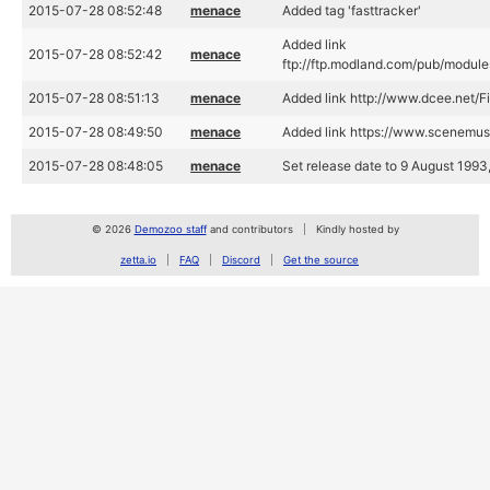
2015-07-28 08:52:48
menace
Added tag 'fasttracker'
Added link
2015-07-28 08:52:42
menace
ftp://ftp.modland.com/pub/modules
2015-07-28 08:51:13
menace
Added link http://www.dcee.net/F
2015-07-28 08:49:50
menace
Added link https://www.scenemus
2015-07-28 08:48:05
menace
Set release date to 9 August 1993
© 2026
Demozoo staff
and contributors
Kindly hosted by
zetta.io
FAQ
Discord
Get the source