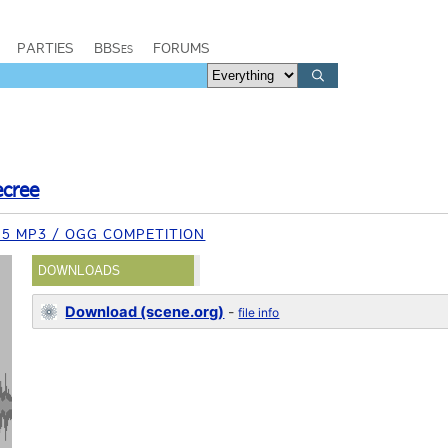
PARTIES
BBSes
FORUMS
ecree
15 MP3 / OGG COMPETITION
DOWNLOADS
Download (scene.org)
-
file info