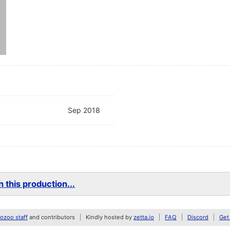
Sep 2018
 this production...
zoo staff
and contributors
Kindly hosted by
zetta.io
FAQ
Discord
Get