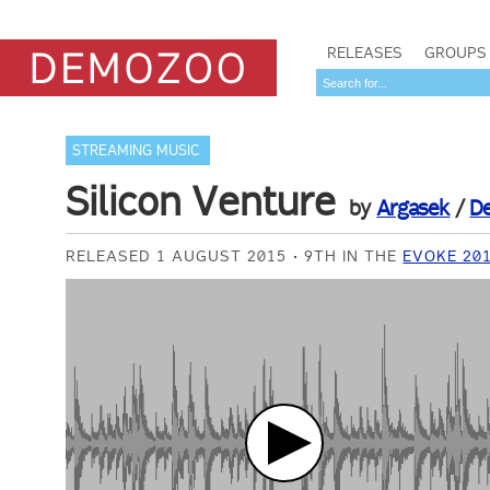
RELEASES
GROUPS
STREAMING MUSIC
Silicon Venture
by
Argasek
/
D
RELEASED 1 AUGUST 2015
9TH IN THE
EVOKE 20