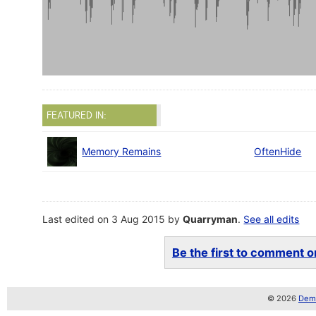
FEATURED IN:
Memory Remains
OftenHide
Last edited on 3 Aug 2015 by
Quarryman
.
See all edits
Be the first to comment on
© 2026
Demo