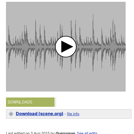
DOWNLOADS
Download (scene.org)
-
file info
Last edited on 3 Aug 2015 by
Quarryman
.
See all edits