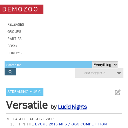
DEMOZOO
RELEASES
GROUPS
PARTIES
BBSes
FORUMS
Not logged in
STREAMING MUSIC
Versatile
by
Lucid Nights
RELEASED 1 AUGUST 2015
15TH IN THE
EVOKE 2015 MP3 / OGG COMPETITION