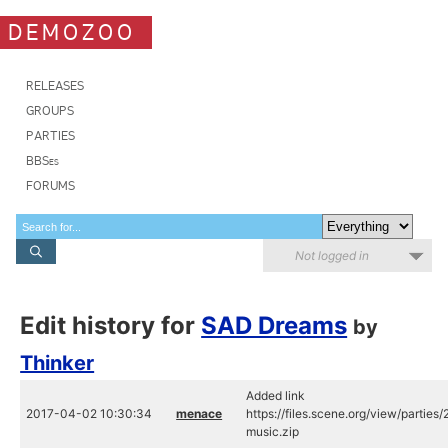
DEMOZOO
RELEASES
GROUPS
PARTIES
BBSes
FORUMS
Not logged in
Edit history for
SAD Dreams
by
Thinker
Added link
2017-04-02 10:30:34
menace
https://files.scene.org/view/parties
music.zip