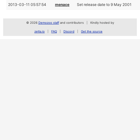
2013-03-11 05:57:54
menace
Set release date to 9 May 2001
© 2026
Demozoo staff
and contributors
Kindly hosted by
zetta.io
FAQ
Discord
Get the source