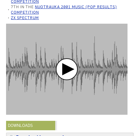
COMPETITION
7TH IN THE
NUOTRAUKA 2001 MUSIC (POP RESULTS)
COMPETITION
ZX SPECTRUM
DOWNLOADS