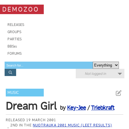
DEMOZOO
RELEASES
GROUPS
PARTIES
BBSes
FORUMS
Not logged in
MUSIC
Dream Girl
by
Key-Jee
/
Triebkraft
RELEASED 19 MARCH 2001
2ND IN THE
NUOTRAUKA 2001 MUSIC (LEET RESULTS)