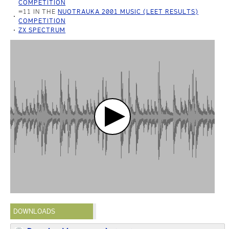
COMPETITION
=11 IN THE
NUOTRAUKA 2001 MUSIC (LEET RESULTS)
COMPETITION
ZX SPECTRUM
DOWNLOADS