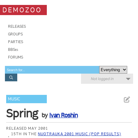
DEMOZOO
RELEASES
GROUPS
PARTIES
BBSes
FORUMS
Not logged in
MUSIC
Spring
by
Ivan Roshin
RELEASED MAY 2001
15TH IN THE
NUOTRAUKA 2001 MUSIC (POP RESULTS)