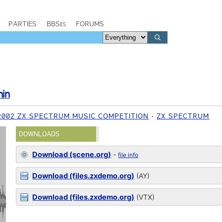
PARTIES
BBSes
FORUMS
hin
2002 ZX SPECTRUM MUSIC COMPETITION
ZX SPECTRUM
DOWNLOADS
Download (scene.org)
-
file info
Download (files.zxdemo.org)
(AY)
Download (files.zxdemo.org)
(VTX)