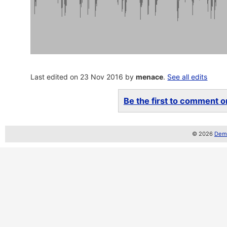
Last edited on 23 Nov 2016 by
menace
.
See all edits
Be the first to comment on
© 2026
Demo