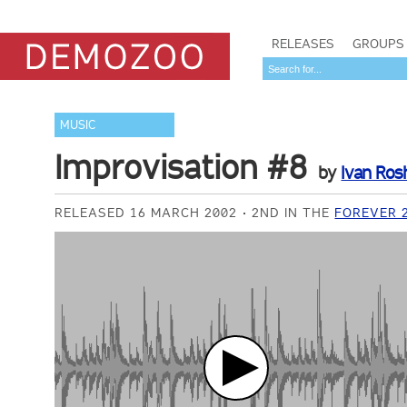
RELEASES
GROUPS
MUSIC
Improvisation #8
by
Ivan Ros
RELEASED 16 MARCH 2002
2ND IN THE
FOREVER 