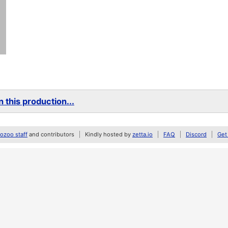
 this production...
zoo staff
and contributors
Kindly hosted by
zetta.io
FAQ
Discord
Get