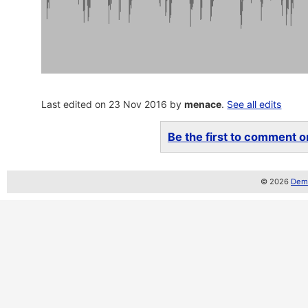
Last edited on 23 Nov 2016 by
menace
.
See all edits
Be the first to comment on
© 2026
Demo