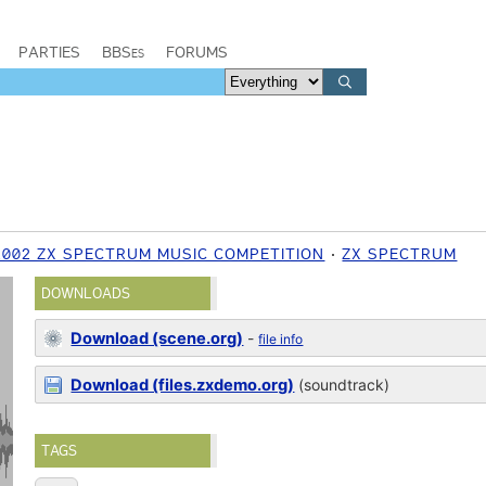
PARTIES
BBSes
FORUMS
2002 ZX SPECTRUM MUSIC COMPETITION
ZX SPECTRUM
DOWNLOADS
Download (scene.org)
-
file info
Download (files.zxdemo.org)
(soundtrack)
TAGS