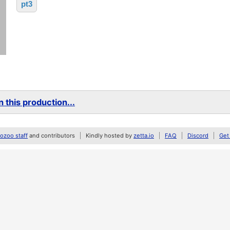
pt3
 this production...
zoo staff
and contributors
Kindly hosted by
zetta.io
FAQ
Discord
Get