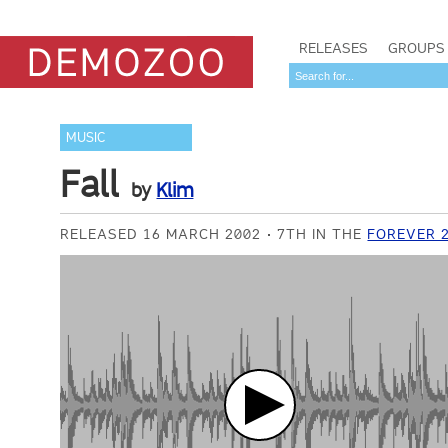
RELEASES
GROUPS
MUSIC
Fall
by
Klim
RELEASED 16 MARCH 2002
7TH IN THE
FOREVER 