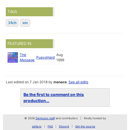
TAGS
14ch
xm
FEATURED IN:
The
Aug
PuavoHard
Message
1999
Last edited on 7 Jan 2018 by
menace
.
See all edits
Be the first to comment on this
production...
© 2026
Demozoo staff
and contributors
Kindly hosted by
zetta.io
FAQ
Discord
Get the source