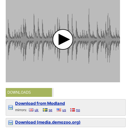
DOWNLOADS
Download from Modland
mirrors:
uk
se
us
no
Download (media.demozoo.org)