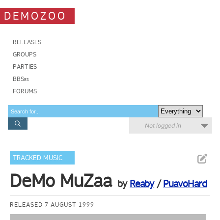
DEMOZOO
RELEASES
GROUPS
PARTIES
BBSes
FORUMS
Not logged in
TRACKED MUSIC
DeMo MuZaa
by
Reaby
/
PuavoHard
RELEASED 7 AUGUST 1999