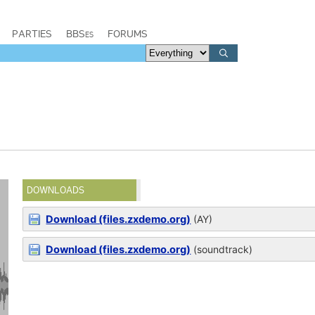
PARTIES
BBSes
FORUMS
DOWNLOADS
Download (files.zxdemo.org)
(AY)
Download (files.zxdemo.org)
(soundtrack)