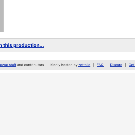
 this production...
zoo staff
and contributors
Kindly hosted by
zetta.io
FAQ
Discord
Get