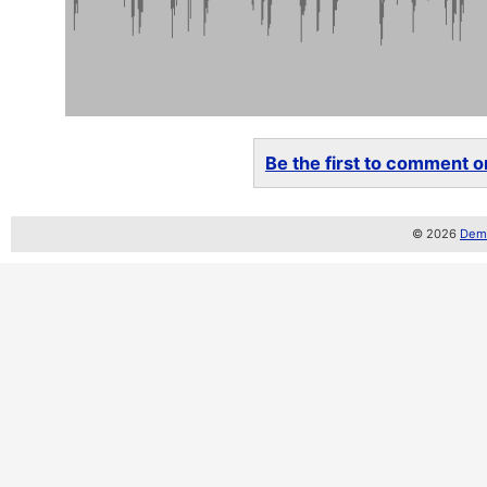
Be the first to comment on
© 2026
Demo