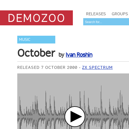
RELEASES
GROUPS
MUSIC
October
by
Ivan Roshin
RELEASED 7 OCTOBER 2000
ZX SPECTRUM