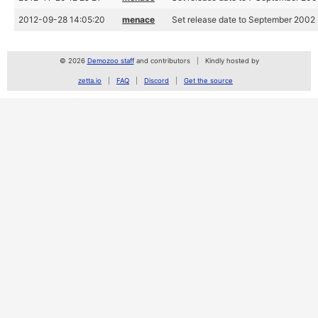
2012-09-28 14:05:20
menace
Set release date to September 2002
© 2026
Demozoo staff
and contributors
Kindly hosted by
zetta.io
FAQ
Discord
Get the source