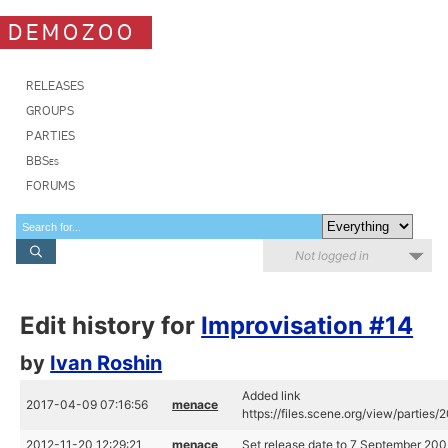
DEMOZOO
RELEASES
GROUPS
PARTIES
BBSes
FORUMS
Not logged in
Edit history for
Improvisation #14
by
Ivan Roshin
Added link
2017-04-09 07:16:56
menace
https://files.scene.org/view/partie
2012-11-20 12:29:21
menace
Set release date to 7 September 20