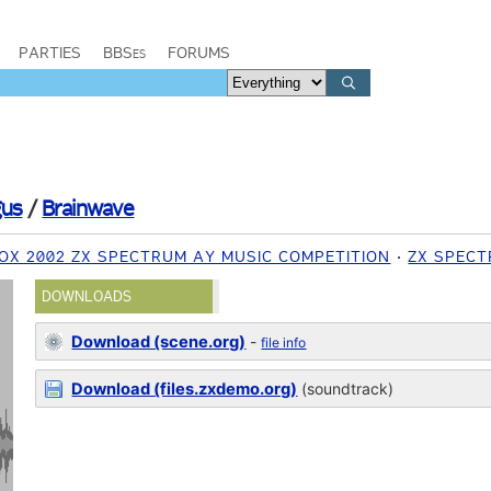
PARTIES
BBSes
FORUMS
us
/
Brainwave
OX 2002 ZX SPECTRUM AY MUSIC COMPETITION
ZX SPEC
DOWNLOADS
Download (scene.org)
-
file info
Download (files.zxdemo.org)
(soundtrack)