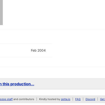
Feb 2004
 this production...
zoo staff
and contributors
Kindly hosted by
zetta.io
FAQ
Discord
Get