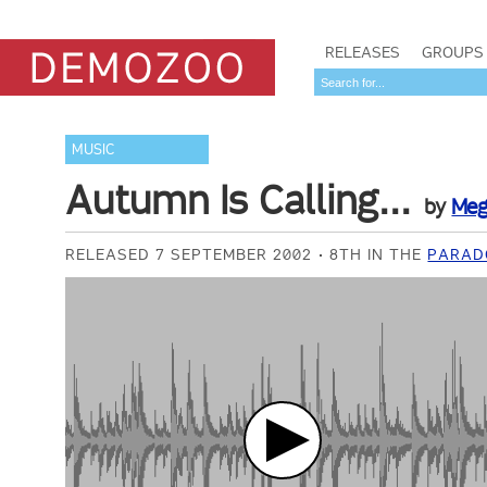
RELEASES
GROUPS
MUSIC
Autumn Is Calling...
by
Meg
RELEASED 7 SEPTEMBER 2002
8TH IN THE
PARAD