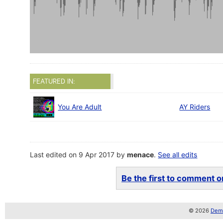
FEATURED IN:
You Are Adult
AY Riders
Last edited on 9 Apr 2017 by
menace
.
See all edits
Be the first to comment on
© 2026
Demo