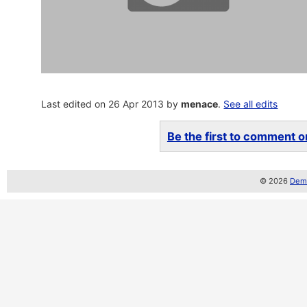
Last edited on 26 Apr 2013 by
menace
.
See all edits
Be the first to comment on
© 2026
Demo