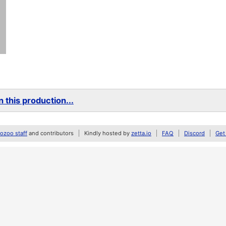
 this production...
zoo staff
and contributors
Kindly hosted by
zetta.io
FAQ
Discord
Get