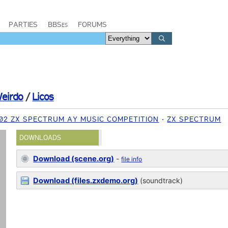
PARTIES
BBSes
FORUMS
eirdo
/
Licos
002 ZX SPECTRUM AY MUSIC COMPETITION
ZX SPECTRUM
DOWNLOADS
Download (scene.org)
-
file info
Download (files.zxdemo.org)
(soundtrack)