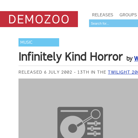
RELEASES
GROUPS
MUSIC
Infinitely Kind Horror
by
W
RELEASED 6 JULY 2002
13TH IN THE
TWILIGHT 2