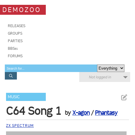
DEMOZOO
RELEASES
GROUPS
PARTIES
BBSes
FORUMS
Not logged in
MUSIC
C64 Song 1
by
X-agon
/
Phantasy
ZX SPECTRUM