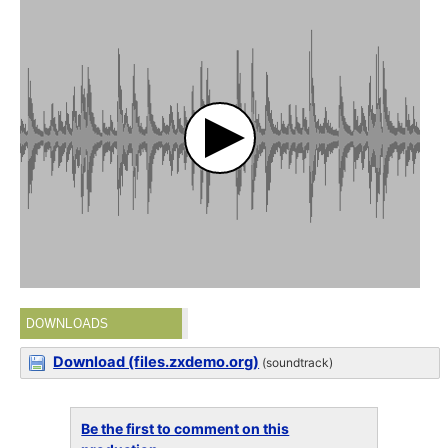
DOWNLOADS
Download (files.zxdemo.org)
(soundtrack)
Be the first to comment on this