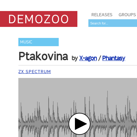
RELEASES
GROUPS
MUSIC
Ptakovina
by
X-agon
/
Phantasy
ZX SPECTRUM