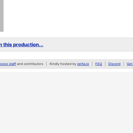
 this production...
zoo staff
and contributors
Kindly hosted by
zetta.io
FAQ
Discord
Get