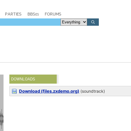
PARTIES
BBSes
FORUMS
DOWNLOADS
Download (files.zxdemo.org)
(soundtrack)