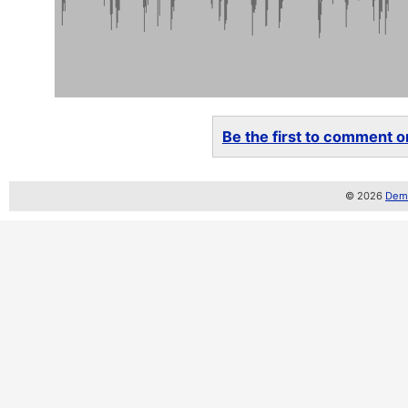
Be the first to comment on
© 2026
Demo