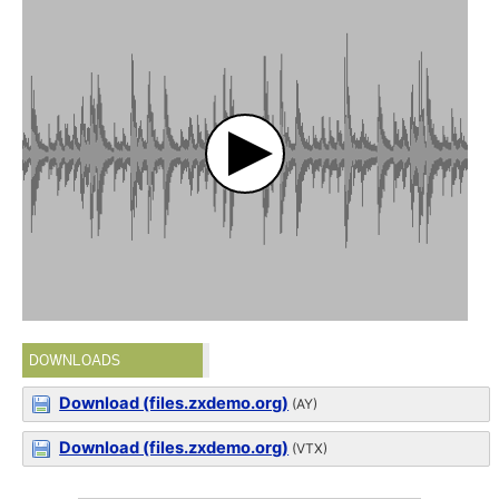
DOWNLOADS
Download (files.zxdemo.org)
(AY)
Download (files.zxdemo.org)
(VTX)