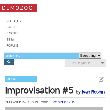
DEMOZOO
RELEASES
GROUPS
PARTIES
BBSes
FORUMS
Not logged in
MUSIC
Improvisation #5
by
Ivan Roshin
RELEASED 26 AUGUST 2001
ZX SPECTRUM