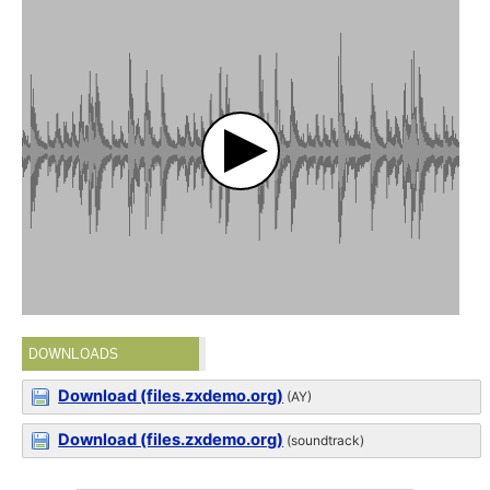
DOWNLOADS
Download (files.zxdemo.org)
(AY)
Download (files.zxdemo.org)
(soundtrack)