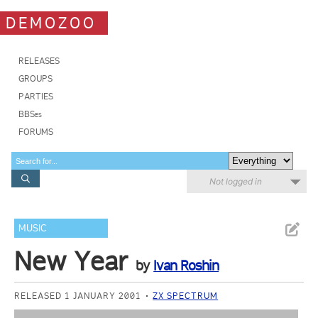
DEMOZOO
RELEASES
GROUPS
PARTIES
BBSes
FORUMS
Not logged in
MUSIC
New Year
by
Ivan Roshin
RELEASED 1 JANUARY 2001
ZX SPECTRUM