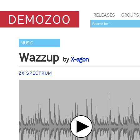
RELEASES
GROUPS
MUSIC
Wazzup
by
X-agon
ZX SPECTRUM