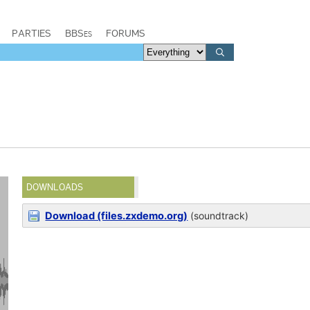
PARTIES
BBSes
FORUMS
DOWNLOADS
Download (files.zxdemo.org)
(soundtrack)