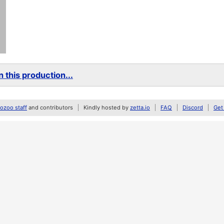
 this production...
zoo staff
and contributors
Kindly hosted by
zetta.io
FAQ
Discord
Get