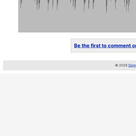
Be the first to comment on
© 2026
Demo