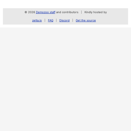
© 2026
Demozoo staff
and contributors
Kindly hosted by
zetta.io
FAQ
Discord
Get the source