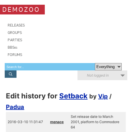
DEMOZOO
RELEASES
GROUPS
PARTIES
BBSes
FORUMS
Not logged in
Edit history for
Setback
by
Vip
/
Padua
Set release date to March
2016-03-10 11:31:47
menace
2001, platform to Commodore
64