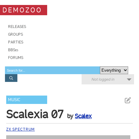
DEMOZOO
RELEASES
GROUPS
PARTIES
BBSes
FORUMS
Not logged in
MUSIC
Scalexia 07
by
Scalex
ZX SPECTRUM