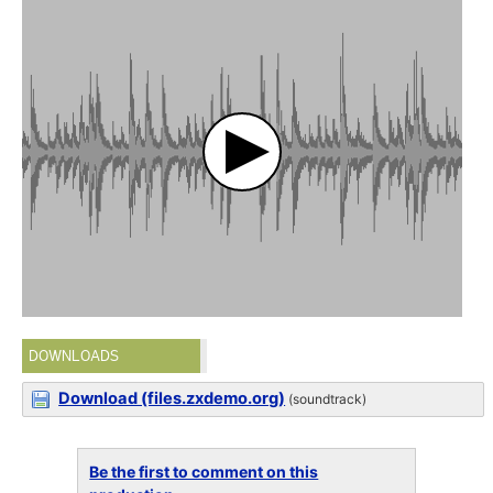
DOWNLOADS
Download (files.zxdemo.org)
(soundtrack)
Be the first to comment on this