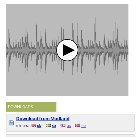
DOWNLOADS
Download from Modland
mirrors:
uk
se
us
no