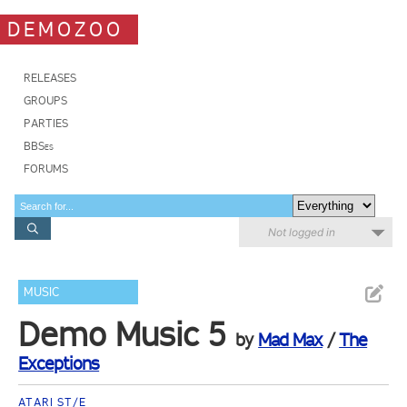
DEMOZOO
RELEASES
GROUPS
PARTIES
BBSes
FORUMS
Not logged in
MUSIC
Demo Music 5
by
Mad Max
/
The
Exceptions
ATARI ST/E