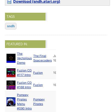
Download (sndh.atari.org)
TAGS
sndh
FEATURED IN:
The
The Final
Jun
Vectorious
Spacecoders
1991
Demo
Fuzion CD
Fuzion
1992
#117 Intro
Fuzion CD
Fuzion
1992
#168 Intro
Pompey
Pirates
Pompey
Menu
Pirates
#090 Intro