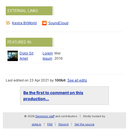
EXTERNAL LINKS
Kestra BitWorld
SoundCloud
FEATURED IN:
Dolor Sit
Lorem
Mar
Amet
Ipsum
2016
Last edited on 23 Apr 2021 by
100bit
.
See all edits
Be the first to comment on this
production...
© 2026
Demozoo staff
and contributors
Kindly hosted by
zetta.io
FAQ
Discord
Get the source