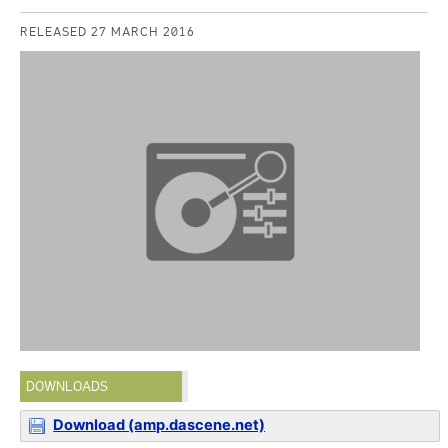
RELEASED 27 MARCH 2016
DOWNLOADS
Download (amp.dascene.net)