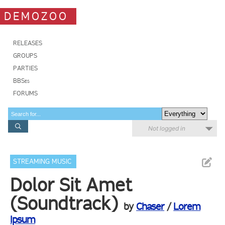
DEMOZOO
RELEASES
GROUPS
PARTIES
BBSes
FORUMS
Not logged in
STREAMING MUSIC
Dolor Sit Amet
(Soundtrack)
by
Chaser
/
Lorem
Ipsum