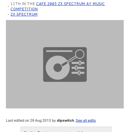
11TH IN THE
CAFE 2003 ZX SPECTRUM AY MUSIC
COMPETITION
ZX SPECTRUM
Last edited on 29 Aug 2013 by
dipswitch
.
See all edits