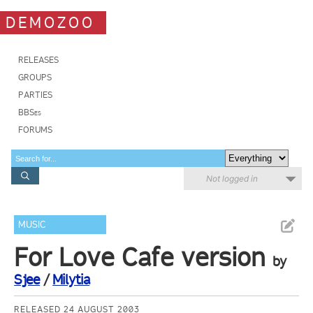
DEMOZOO
RELEASES
GROUPS
PARTIES
BBSes
FORUMS
Not logged in
MUSIC
For Love Cafe version
by
Sjee
/
Milytia
RELEASED 24 AUGUST 2003