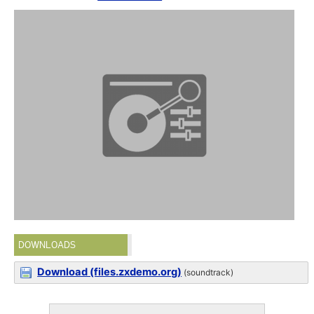
DOWNLOADS
Download (files.zxdemo.org)
(soundtrack)