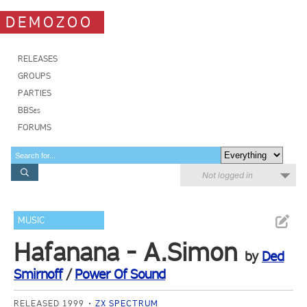
DEMOZOO
RELEASES
GROUPS
PARTIES
BBSes
FORUMS
Not logged in
MUSIC
Hafanana - A.Simon
by
Ded
Smirnoff
/
Power Of Sound
RELEASED 1999
ZX SPECTRUM