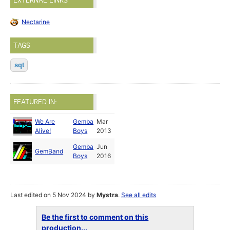
EXTERNAL LINKS
Nectarine
TAGS
sqt
FEATURED IN:
We Are
Gemba
Mar
Alive!
Boys
2013
Gemba
Jun
GemBand
Boys
2016
Last edited on 5 Nov 2024 by
Mystra
.
See all edits
Be the first to comment on this
production...