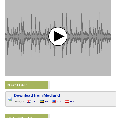
DOWNLOADS
Download from Modland
mirrors:
uk
se
us
no