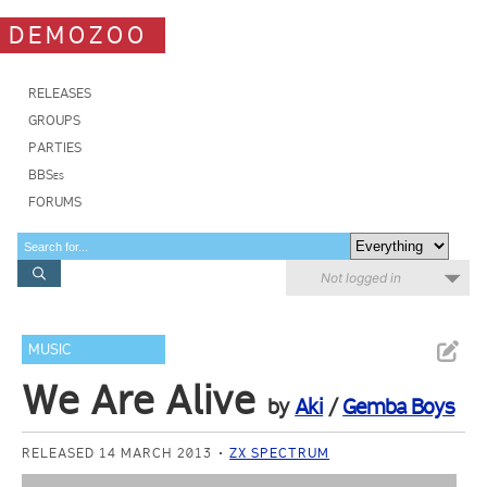
DEMOZOO
RELEASES
GROUPS
PARTIES
BBSes
FORUMS
Not logged in
MUSIC
We Are Alive
by
Aki
/
Gemba Boys
RELEASED 14 MARCH 2013
ZX SPECTRUM