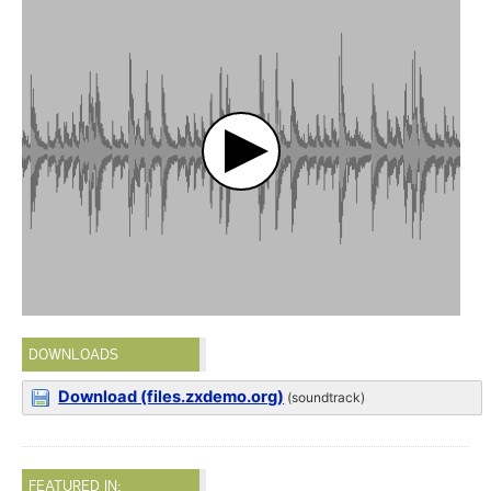
DOWNLOADS
Download (files.zxdemo.org)
(soundtrack)
FEATURED IN: