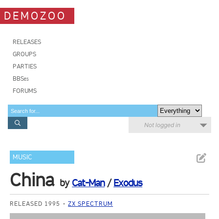
DEMOZOO
RELEASES
GROUPS
PARTIES
BBSes
FORUMS
Not logged in
MUSIC
China
by
Cat-Man
/
Exodus
RELEASED 1995
ZX SPECTRUM