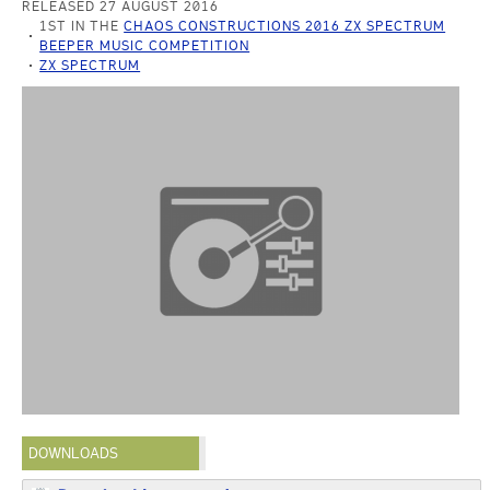
RELEASED 27 AUGUST 2016
1ST IN THE
CHAOS CONSTRUCTIONS 2016 ZX SPECTRUM
BEEPER MUSIC COMPETITION
ZX SPECTRUM
DOWNLOADS