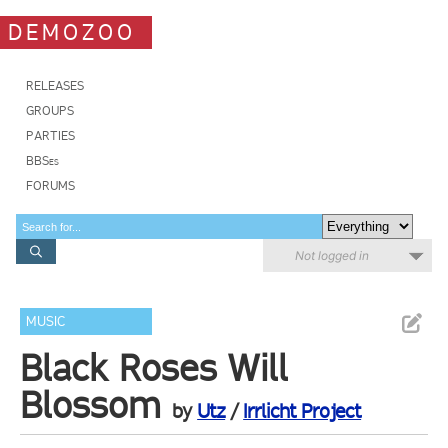
DEMOZOO
RELEASES
GROUPS
PARTIES
BBSes
FORUMS
Not logged in
MUSIC
Black Roses Will
Blossom
by
Utz
/
Irrlicht Project