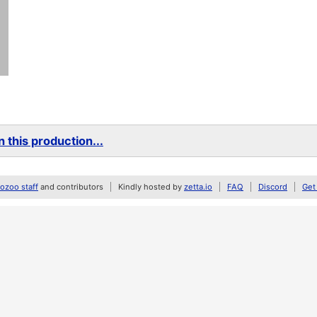
 this production...
zoo staff
and contributors
Kindly hosted by
zetta.io
FAQ
Discord
Get