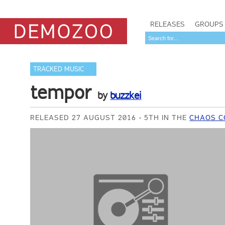
RELEASES
GROUPS
TRACKED MUSIC
tempor
by
buzzkei
RELEASED 27 AUGUST 2016
5TH IN THE
CHAOS C