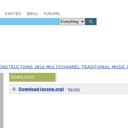
PARTIES
BBSes
FORUMS
ONSTRUCTIONS 2016 MULTICHANNEL TRADITIONAL MUSIC 
DOWNLOADS
Download (scene.org)
-
file info