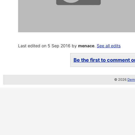
Last edited on 5 Sep 2016 by
menace
.
See all edits
Be the first to comment on
© 2026
Demo