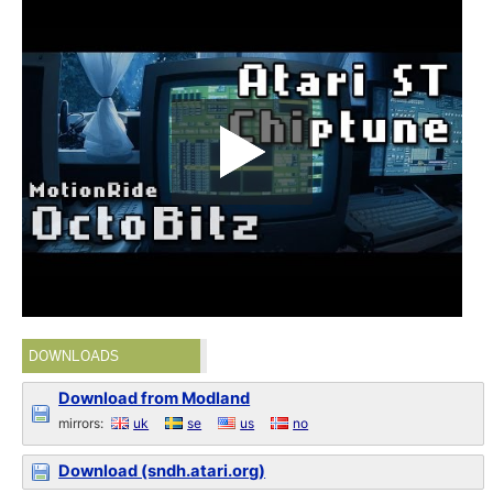
DOWNLOADS
Download from Modland
mirrors:
uk
se
us
no
Download (sndh.atari.org)