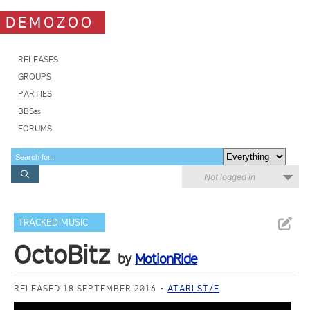
DEMOZOO
RELEASES
GROUPS
PARTIES
BBSes
FORUMS
Not logged in
TRACKED MUSIC
OctoBitz
by
MotionRide
RELEASED 18 SEPTEMBER 2016
ATARI ST/E