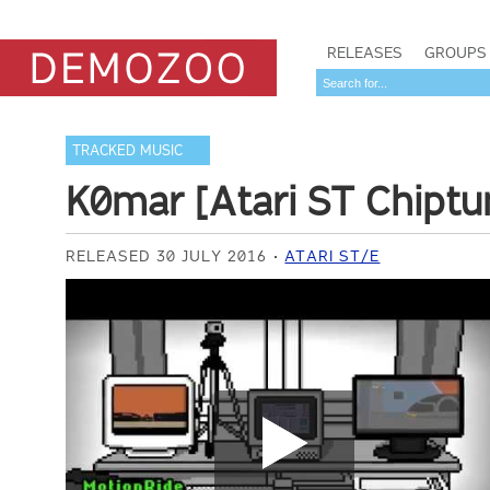
RELEASES
GROUPS
TRACKED MUSIC
K0mar [Atari ST Chipt
RELEASED 30 JULY 2016
ATARI ST/E