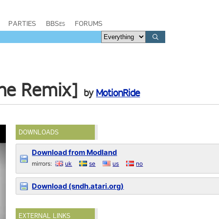
PARTIES
BBSes
FORUMS
une Remix]
by
MotionRide
DOWNLOADS
Download from Modland
mirrors:
uk
se
us
no
Download (sndh.atari.org)
EXTERNAL LINKS