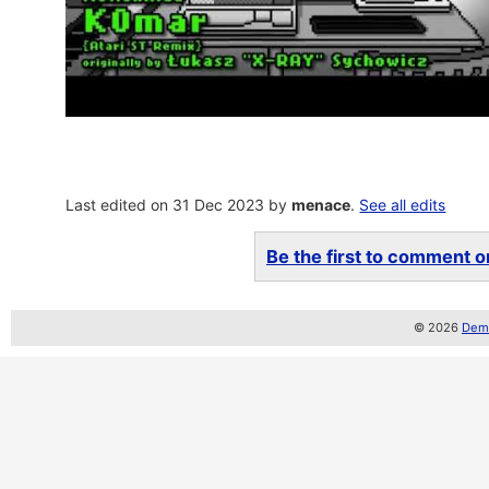
Last edited on 31 Dec 2023 by
menace
.
See all edits
Be the first to comment on
© 2026
Demo