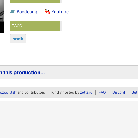
Bandcamp
YouTube
TAGS
sndh
 this production...
zoo staff
and contributors
Kindly hosted by
zetta.io
FAQ
Discord
Get