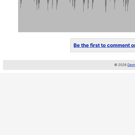
Be the first to comment on
© 2026
Demo