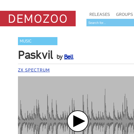
RELEASES
GROUPS
MUSIC
Paskvil
by
Bell
ZX SPECTRUM