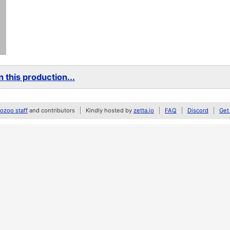
 this production...
zoo staff
and contributors
Kindly hosted by
zetta.io
FAQ
Discord
Get