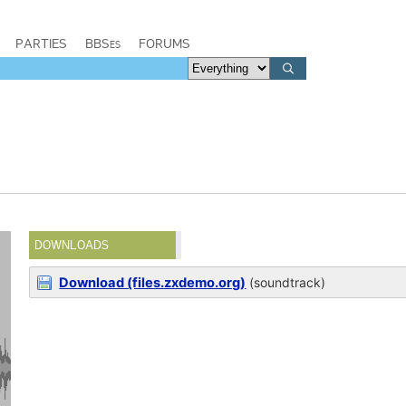
PARTIES
BBSes
FORUMS
DOWNLOADS
Download (files.zxdemo.org)
(soundtrack)