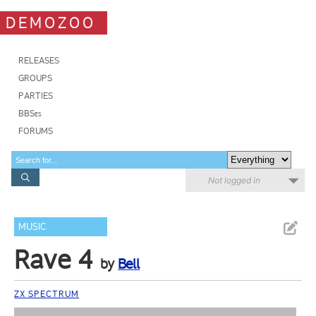
DEMOZOO
RELEASES
GROUPS
PARTIES
BBSes
FORUMS
Not logged in
MUSIC
Rave 4
by
Bell
ZX SPECTRUM