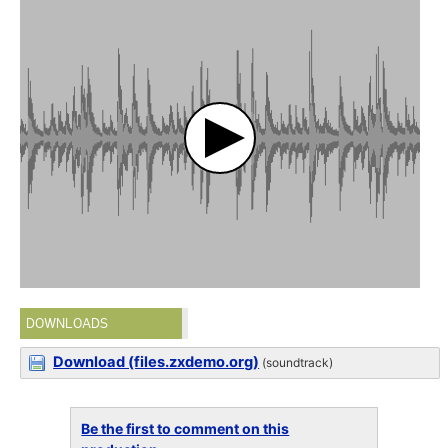
DOWNLOADS
Download (files.zxdemo.org)
(soundtrack)
Be the first to comment on this