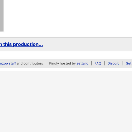
 this production...
zoo staff
and contributors
Kindly hosted by
zetta.io
FAQ
Discord
Get