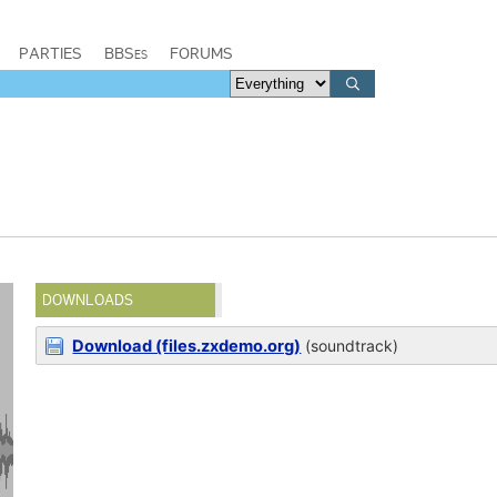
PARTIES
BBSes
FORUMS
DOWNLOADS
Download (files.zxdemo.org)
(soundtrack)