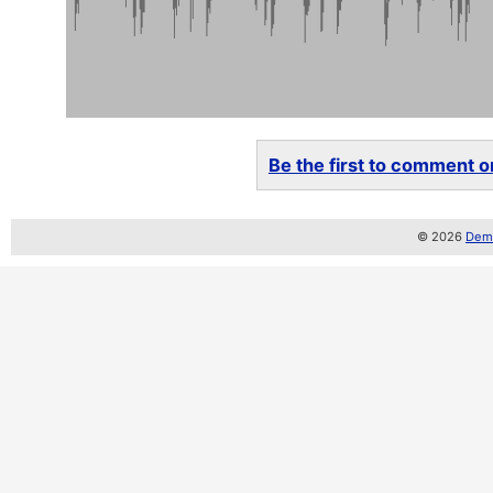
Be the first to comment on
© 2026
Demo