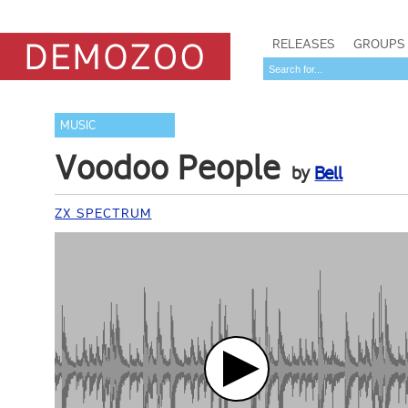
RELEASES
GROUPS
MUSIC
Voodoo People
by
Bell
ZX SPECTRUM