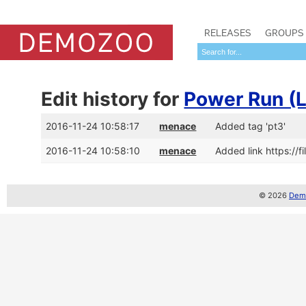
RELEASES
GROUPS
Edit history for
Power Run (
2016-11-24 10:58:17
menace
Added tag 'pt3'
2016-11-24 10:58:10
menace
Added link https://
© 2026
Demo