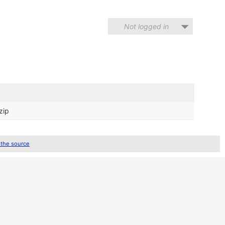
Not logged in
zip
 the source