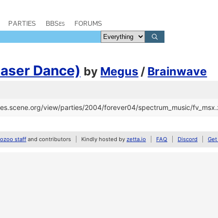
PARTIES
BBSes
FORUMS
Laser Dance)
by
Megus
/
Brainwave
files.scene.org/view/parties/2004/forever04/spectrum_music/fv_msx.
zoo staff
and contributors
Kindly hosted by
zetta.io
FAQ
Discord
Get