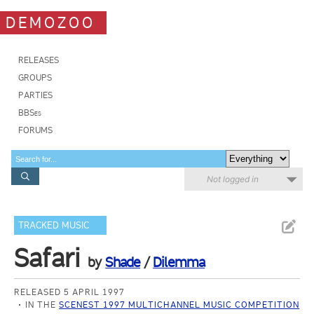
DEMOZOO
RELEASES
GROUPS
PARTIES
BBSes
FORUMS
Not logged in
TRACKED MUSIC
Safari
by
Shade
/
Dilemma
RELEASED 5 APRIL 1997
IN THE
SCENEST 1997 MULTICHANNEL MUSIC COMPETITION