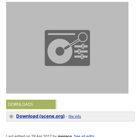
DOWNLOADS
Download (scene.org)
-
file info
Last edited on 29 Apr 2017 by
menace
.
See all edits