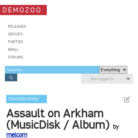
DEMOZOO
RELEASES
GROUPS
PARTIES
BBSes
FORUMS
Not logged in
TRACKED MUSIC
Assault on Arkham
(MusicDisk / Album)
by
melcom