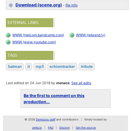
Download (scene.org)
-
file info
EXTERNAL LINKS
WWW (melcom.bandcamp.com)
WWW (rebrand.ly)
WWW (www.youtube.com)
TAGS
batman
it
mp3
schismtracker
tribute
Last edited on 24 Jun 2018 by
menace
.
See all edits
Be the first to comment on this
production...
© 2026
Demozoo staff
and contributors
Kindly hosted by
zetta.io
FAQ
Discord
Get the source