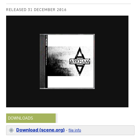
RELEASED 31 DECEMBER 2016
DOWNLOADS
Download (scene.org)
-
file info