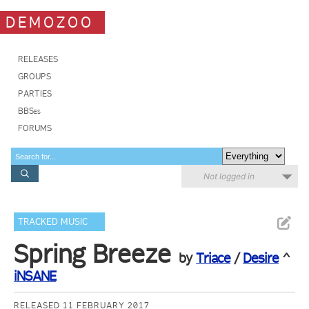
DEMOZOO
RELEASES
GROUPS
PARTIES
BBSes
FORUMS
Not logged in
TRACKED MUSIC
Spring Breeze
by
Triace
/
Desire
^
iNSANE
RELEASED 11 FEBRUARY 2017