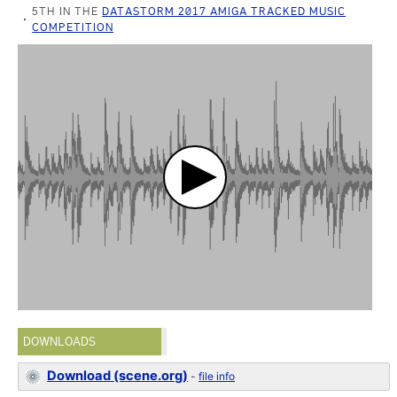
5TH IN THE
DATASTORM 2017 AMIGA TRACKED MUSIC
COMPETITION
DOWNLOADS
Download (scene.org)
-
file info