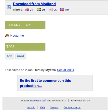
Download from Modland
mirrors:
uk
se
us
no
EXTERNAL LINKS
Nectarine
TAGS
4ch
mod
Last edited on 2 Jan 2025 by
Mystra
.
See all edits
Be the first to comment on this
production...
© 2026
Demozoo staff
and contributors
Kindly hosted by
zetta.io
FAQ
Discord
Get the source