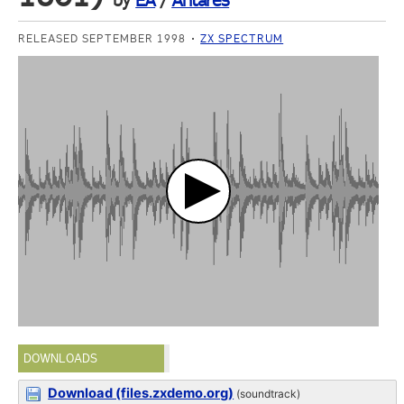
by
EA
/
Antares
RELEASED SEPTEMBER 1998
ZX SPECTRUM
DOWNLOADS
Download (files.zxdemo.org)
(soundtrack)