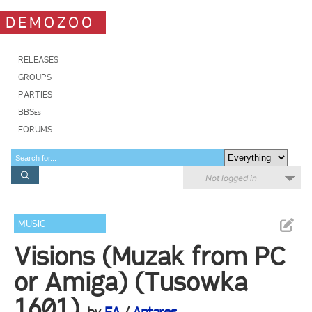
DEMOZOO
RELEASES
GROUPS
PARTIES
BBSes
FORUMS
Not logged in
MUSIC
Visions (Muzak from PC
or Amiga) (Tusowka
1601)