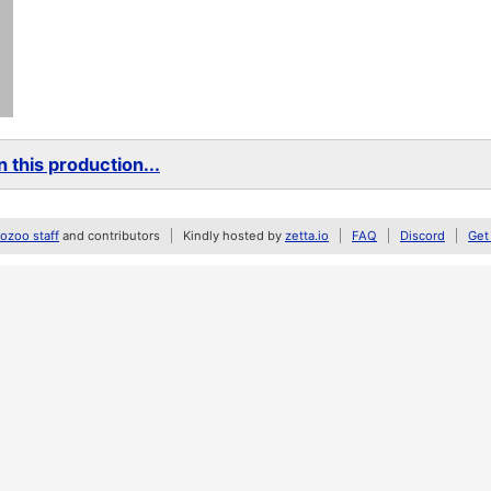
 this production...
zoo staff
and contributors
Kindly hosted by
zetta.io
FAQ
Discord
Get