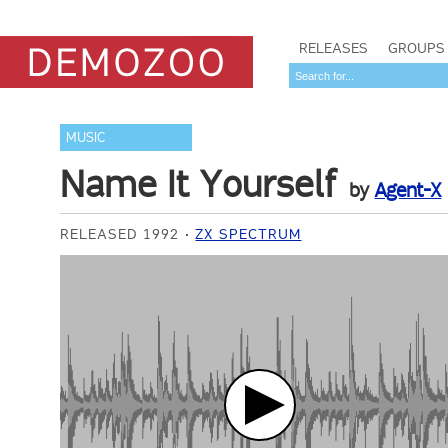
RELEASES
GROUPS
MUSIC
Name It Yourself
by
Agent-X
RELEASED 1992
ZX SPECTRUM