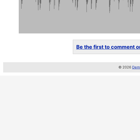
Be the first to comment on
© 2026
Demo