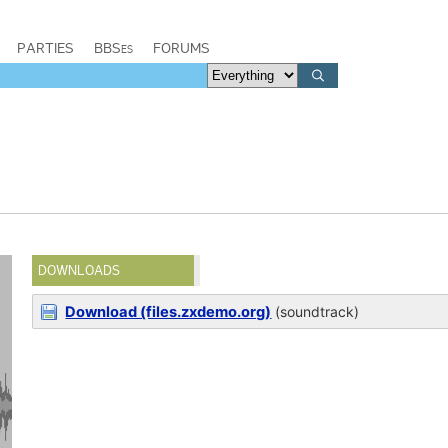
PARTIES
BBSes
FORUMS
DOWNLOADS
Download (files.zxdemo.org)
(soundtrack)