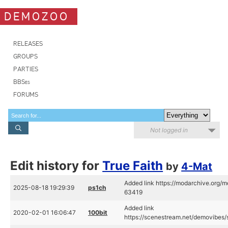
DEMOZOO
RELEASES
GROUPS
PARTIES
BBSes
FORUMS
Not logged in
Edit history for
True Faith
by
4-Mat
Added link https://modarchive.org/
2025-08-18 19:29:39
ps1ch
63419
Added link
2020-02-01 16:06:47
100bit
https://scenestream.net/demovibes