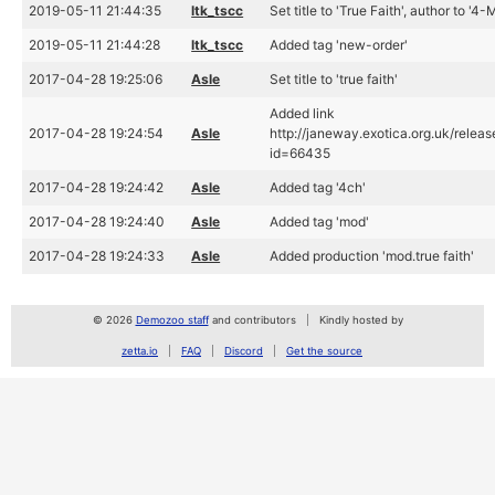
2019-05-11 21:44:35
ltk_tscc
Set title to 'True Faith', author to '4-
2019-05-11 21:44:28
ltk_tscc
Added tag 'new-order'
2017-04-28 19:25:06
Asle
Set title to 'true faith'
Added link
2017-04-28 19:24:54
Asle
http://janeway.exotica.org.uk/relea
id=66435
2017-04-28 19:24:42
Asle
Added tag '4ch'
2017-04-28 19:24:40
Asle
Added tag 'mod'
2017-04-28 19:24:33
Asle
Added production 'mod.true faith'
© 2026
Demozoo staff
and contributors
Kindly hosted by
zetta.io
FAQ
Discord
Get the source