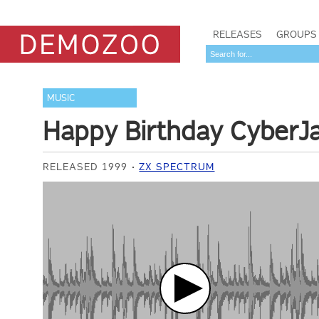
RELEASES
GROUPS
MUSIC
Happy Birthday CyberJ
RELEASED 1999
ZX SPECTRUM