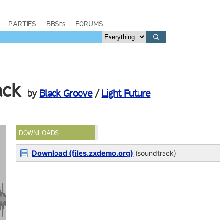
PARTIES
BBSes
FORUMS
ack
by
Black Groove
/
Light Future
DOWNLOADS
Download (files.zxdemo.org)
(soundtrack)