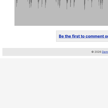
Be the first to comment on
© 2026
Demo