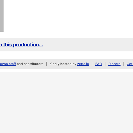
 this production...
zoo staff
and contributors
Kindly hosted by
zetta.io
FAQ
Discord
Get