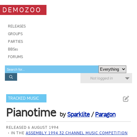
DEMOZOO
RELEASES
GROUPS
PARTIES
BBSes
FORUMS
Not logged in
TRACKED MUSIC
Pianotime
by
Sparklite
/
Paragon
RELEASED 6 AUGUST 1994
IN THE
ASSEMBLY 1994 32 CHANNEL MUSIC COMPETITION