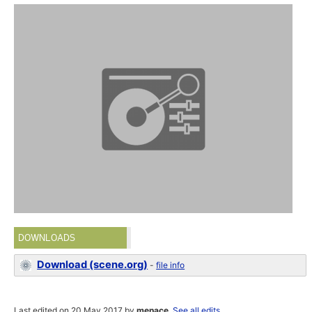
DOWNLOADS
Download (scene.org)
-
file info
Last edited on 20 May 2017 by
menace
.
See all edits