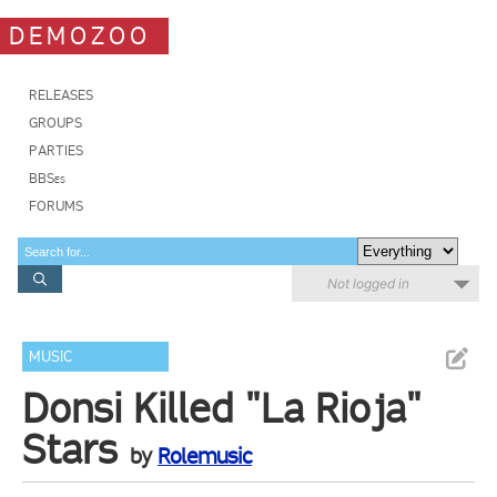
DEMOZOO
RELEASES
GROUPS
PARTIES
BBSes
FORUMS
Not logged in
MUSIC
Donsi Killed "La Rioja"
Stars
by
Rolemusic