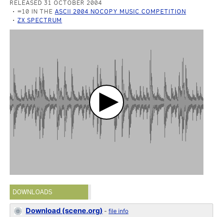
RELEASED 31 OCTOBER 2004
=10 IN THE
ASCII 2004 NOCOPY MUSIC COMPETITION
ZX SPECTRUM
DOWNLOADS
Download (scene.org)
-
file info