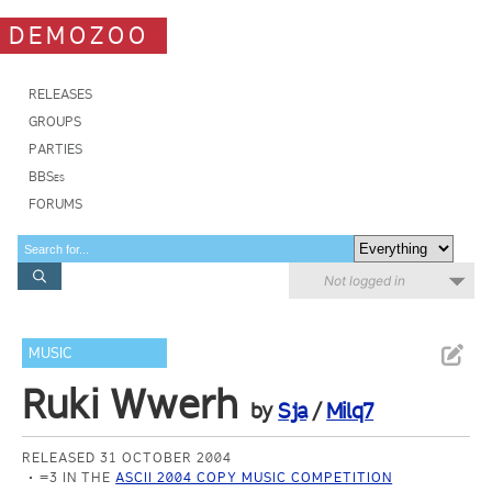
DEMOZOO
RELEASES
GROUPS
PARTIES
BBSes
FORUMS
Not logged in
MUSIC
Ruki Wwerh
by
Sja
/
Milq7
RELEASED 31 OCTOBER 2004
=3 IN THE
ASCII 2004 COPY MUSIC COMPETITION