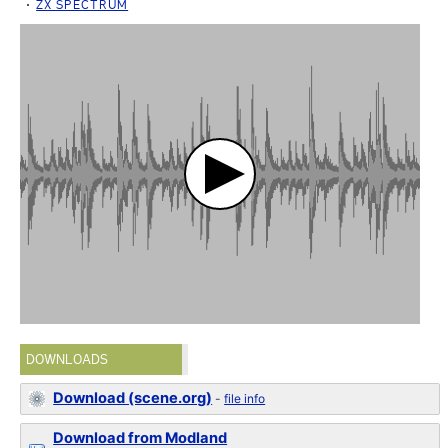
ZX SPECTRUM
DOWNLOADS
Download (scene.org)
-
file info
Download from Modland