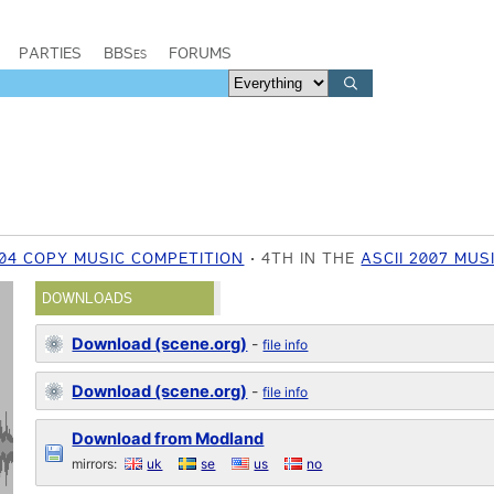
PARTIES
BBSes
FORUMS
004 COPY MUSIC COMPETITION
4TH IN THE
ASCII 2007 MUS
DOWNLOADS
Download (scene.org)
-
file info
Download (scene.org)
-
file info
Download from Modland
mirrors:
uk
se
us
no