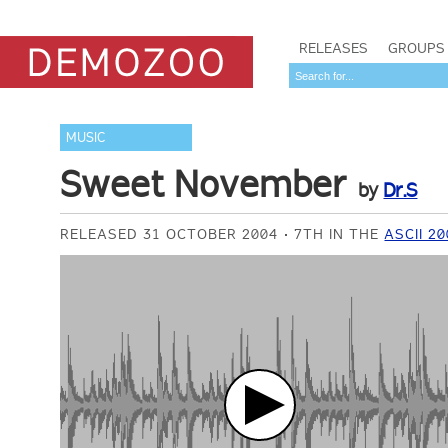
RELEASES
GROUPS
MUSIC
Sweet November
by
Dr.S
RELEASED 31 OCTOBER 2004
7TH IN THE
ASCII 2