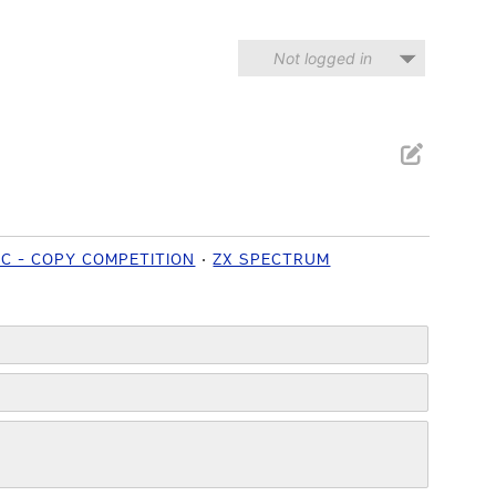
Not logged in
IC - COPY COMPETITION
ZX SPECTRUM