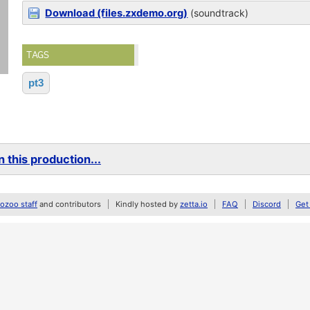
Download (files.zxdemo.org)
(soundtrack)
TAGS
pt3
 this production...
zoo staff
and contributors
Kindly hosted by
zetta.io
FAQ
Discord
Get