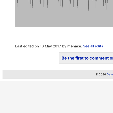
Last edited on 10 May 2017 by
menace
.
See all edits
Be the first to comment on
© 2026
Demo