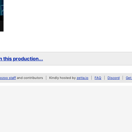
 this production...
zoo staff
and contributors
Kindly hosted by
zetta.io
FAQ
Discord
Get