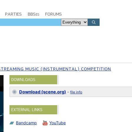
PARTIES
BBSes
FORUMS
STREAMING MUSIC (INSTRUMENTAL) COMPETITION
DOWNLOADS
Download (scene.org)
-
file info
EXTERNAL LINKS
Bandcamp
YouTube