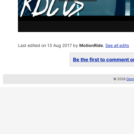
Last edited on 13 Aug 2017 by
MotionRide
.
See all edits
Be the first to comment on
© 2026
Demo