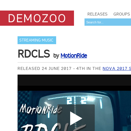
RELEASES
GROUPS
STREAMING MUSIC
RDCLS
by
MotionRide
RELEASED 24 JUNE 2017
4TH IN THE
NOVA 2017 