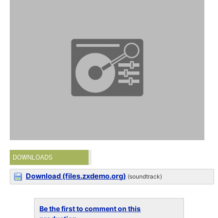
DOWNLOADS
Download (files.zxdemo.org)
(soundtrack)
Be the first to comment on this