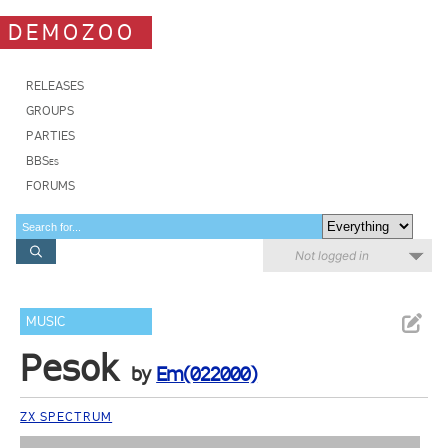
DEMOZOO
RELEASES
GROUPS
PARTIES
BBSes
FORUMS
Not logged in
MUSIC
Pesok
by
Em(022000)
ZX SPECTRUM